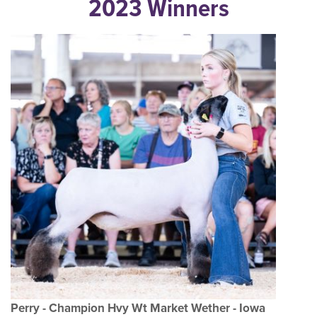
2023 Winners
Perry - Champion Hvy Wt Market Wether - Iowa