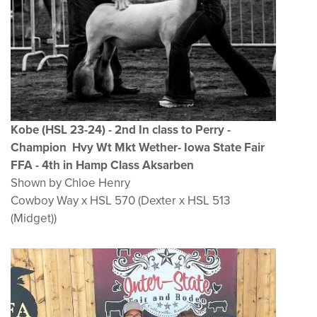
Kobe (HSL 23-24
) - 2nd In class to Perry -
Champion Hvy Wt Mkt Wether- Iowa State Fair
FFA - 4th in Hamp Class Aksarben
Shown by Chloe Henry
Cowboy Way x HSL 570 (Dexter x HSL 513
(Midget))