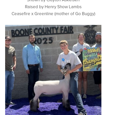
Raised by Henry Show Lambs
Ceasefire x Greenline (mother of Go Buggy)