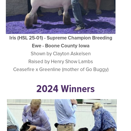
Iris (HSL 25-01) - Supreme Champion Breeding
Ewe - Boone County Iowa
Shown by Clayton Askelsen
Raised by Henry Show Lambs
Ceasefire x Greenline (mother of Go Buggy)
2024 Winners