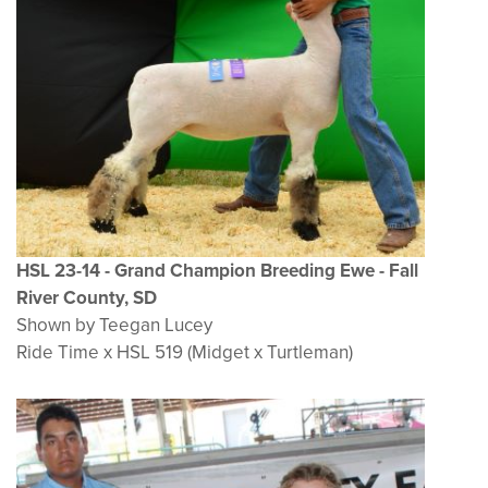
HSL 23-14 - Grand Champion Breeding Ewe - Fall
River County, SD
Shown by Teegan Lucey
Ride Time x HSL 519 (Midget x Turtleman)