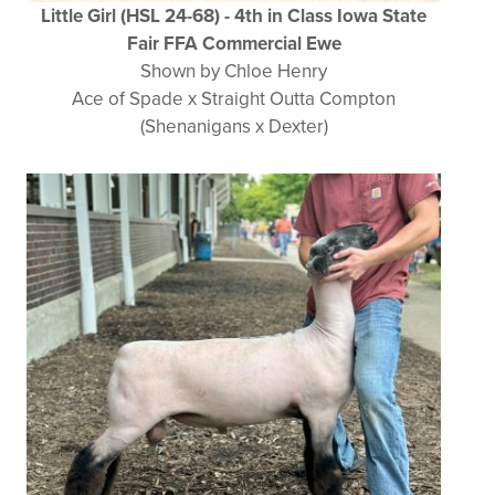
Little Girl (HSL 24-68) - 4th in Class Iowa State
Fair FFA Commercial Ewe
Shown by Chloe Henry
Ace of Spade x Straight Outta Compton
(Shenanigans x Dexter)