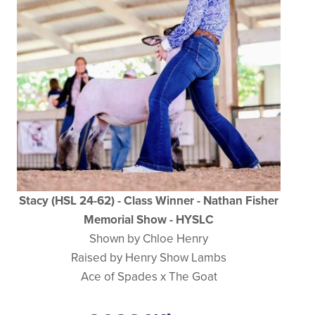
Stacy (HSL 24-62) - Class Winner - Nathan Fisher
Memorial Show - HYSLC
Shown by Chloe Henry
Raised by Henry Show Lambs
Ace of Spades x The Goat