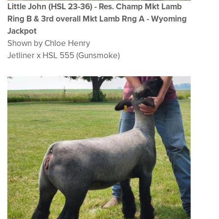
Little John (HSL 23-36) - Res. Champ Mkt Lamb
Ring B & 3rd overall Mkt Lamb Rng A - Wyoming
Jackpot
Shown by Chloe Henry
Jetliner x HSL 555 (Gunsmoke)