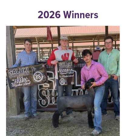
2026 Winners