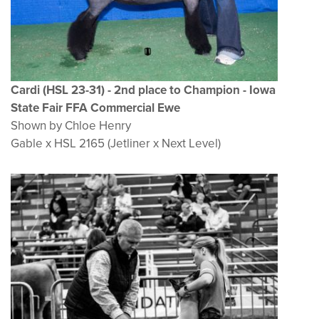
Cardi (HSL 23-31
) - 2nd place to Champion - Iowa
State Fair FFA Commercial Ewe
Shown by Chloe Henry
Gable x HSL 2165 (Jetliner x Next Level)