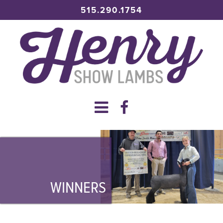
515.290.1754
WINNERS