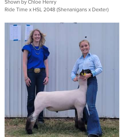
Shown by Chloe Henry
Ride Time x HSL 2048 (Shenanigans x Dexter)