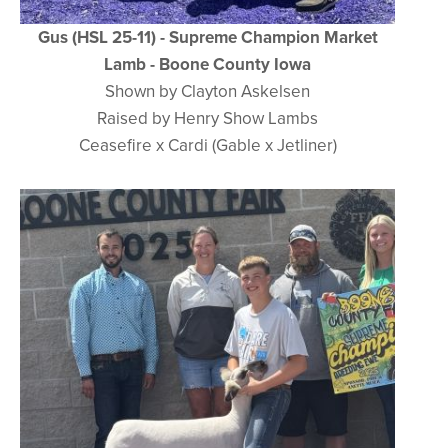
Gus (HSL 25-11) - Supreme Champion Market
Lamb - Boone County Iowa
Shown by Clayton Askelsen
Raised by Henry Show Lambs
Ceasefire x Cardi (Gable x Jetliner)