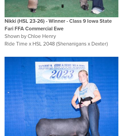
Nikki (HSL 23-26) - Winner - Class 9 Iowa State
Fari FFA Commercial Ewe
Shown by Chloe Henry
Ride Time x HSL 2048 (Shenanigans x Dexter)