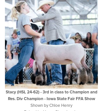
Stacy (HSL 24-62) - 3rd in class to Champion and
Res. Div Champion - Iowa State Fair FFA Show
Shown by Chloe Henry