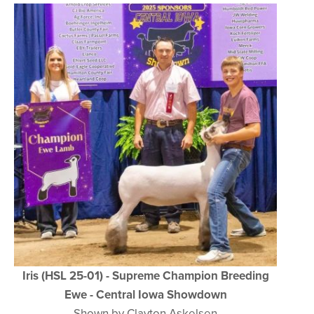
Iris (HSL 25-01) - Supreme Champion Breeding
Ewe - Central Iowa Showdown
Shown by Clayton Askelsen