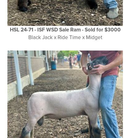
HSL 24-71 - ISF WSD Sale Ram
- Sold for $3000
Black Jack x Ride Time x Midget