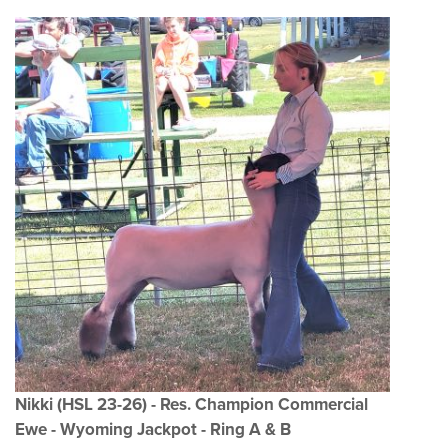
Nikki (HSL 23-26) - Res. Champion Commercial
Ewe - Wyoming Jackpot - Ring A & B