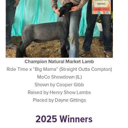
Champion Natural Market Lamb
Ride Time x “Big Mama” (Straight Outta Compton)
MoCo Showdown (IL)
Shown by Cooper Gibb
Raised by Henry Show Lambs
Placed by Dayne Gittings
2025 Winners