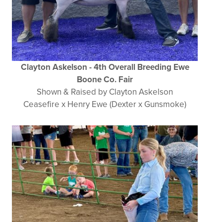
Clayton Askelson - 4th Overall Breeding Ewe
Boone Co. Fair
Shown & Raised by Clayton Askelson
Ceasefire x Henry Ewe (Dexter x Gunsmoke)