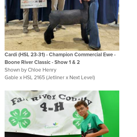
Cardi (HSL 23-31) - Champion Commercial Ewe -
Boone River Classic - Show 1 & 2
Shown by Chloe Henry
Gable x HSL 2165 (Jetliner x Next Level)