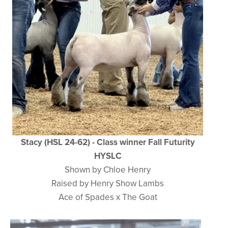
Stacy (HSL 24-62) - Class winner Fall Futurity
HYSLC
Shown by Chloe Henry
Raised by Henry Show Lambs
Ace of Spades x The Goat