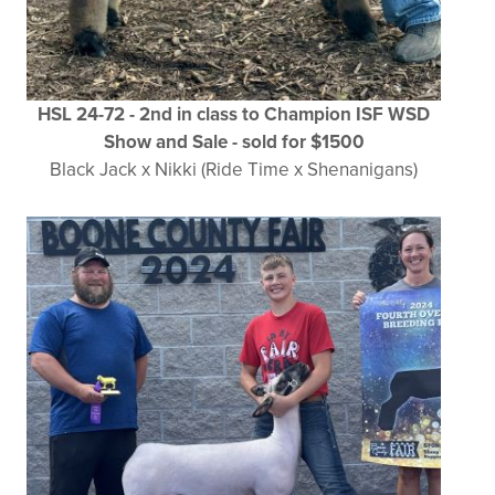
HSL 24-72 - 2nd in class to Champion ISF WSD
Show and Sale - sold for $1500
Black Jack x Nikki (Ride Time x Shenanigans)