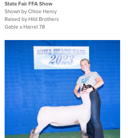
State Fair FFA Show
Shown by Chloe Henry
Raised by Hild Brothers
Gable x Harrel 78