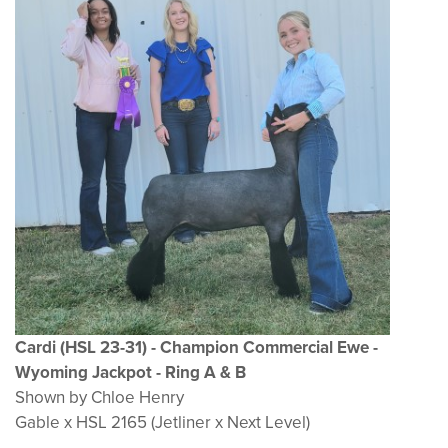
Cardi (HSL 23-31) - Champion Commercial Ewe -
Wyoming Jackpot - Ring A & B
Shown by Chloe Henry
Gable x HSL 2165 (Jetliner x Next Level)