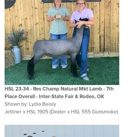
HSL 23-34 - Res Champ Natural Mkt Lamb - 7th
Place Overall - Inter-State Fair & Rodeo, OK
Shown by: Lydia Beisly
Jetliner x HSL 1905 (Dexter x HSL 555 Gunsmoke)