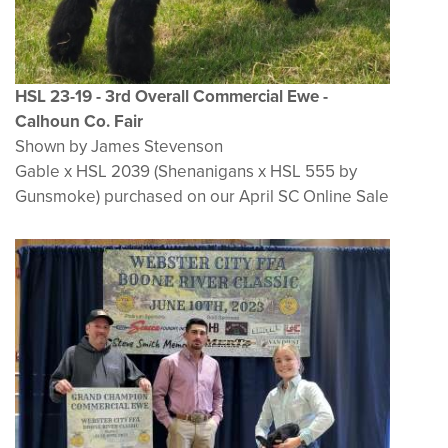
HSL 23-19 - 3rd Overall Commercial Ewe -
Calhoun Co. Fair
Shown by James Stevenson
Gable x HSL 2039 (Shenanigans x HSL 555 by
Gunsmoke) purchased on our April SC Online Sale