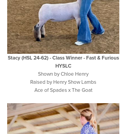
Stacy (HSL 24-62) - Class Winner - Fast & Furious
HYSLC
Shown by Chloe Henry
Raised by Henry Show Lambs
Ace of Spades x The Goat