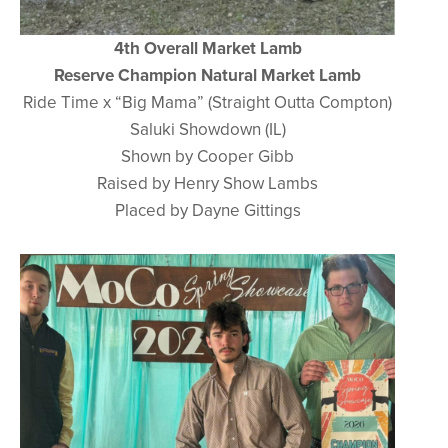
4th Overall Market Lamb
Reserve Champion Natural Market Lamb
Ride Time x “Big Mama” (Straight Outta Compton)
Saluki Showdown (IL)
Shown by Cooper Gibb
Raised by Henry Show Lambs
Placed by Dayne Gittings