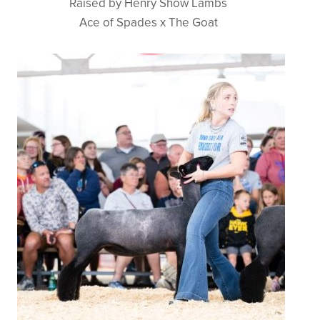
Raised by Henry Show Lambs
Ace of Spades x The Goat