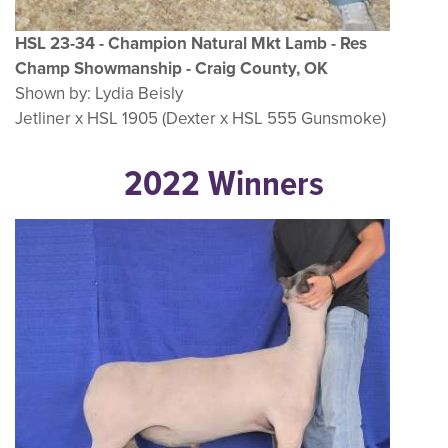
HSL 23-34 - Champion Natural Mkt Lamb - Res
Champ Showmanship - Craig County, OK
Shown by: Lydia Beisly
Jetliner x HSL 1905 (Dexter x HSL 555 Gunsmoke)
2022 Winners